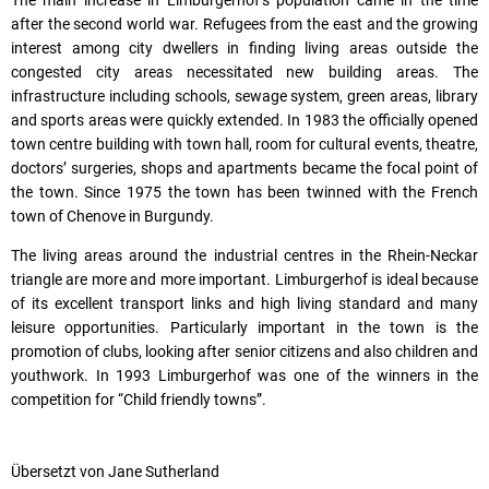
The main increase in Limburgerhof’s population came in the time
after the second world war. Refugees from the east and the growing
interest among city dwellers in finding living areas outside the
congested city areas necessitated new building areas. The
infrastructure including schools, sewage system, green areas, library
and sports areas were quickly extended. In 1983 the officially opened
town centre building with town hall, room for cultural events, theatre,
doctors’ surgeries, shops and apartments became the focal point of
the town. Since 1975 the town has been twinned with the French
town of Chenove in Burgundy.
The living areas around the industrial centres in the Rhein-Neckar
triangle are more and more important. Limburgerhof is ideal because
of its excellent transport links and high living standard and many
leisure opportunities. Particularly important in the town is the
promotion of clubs, looking after senior citizens and also children and
youthwork. In 1993 Limburgerhof was one of the winners in the
competition for “Child friendly towns”.
Übersetzt von Jane Sutherland