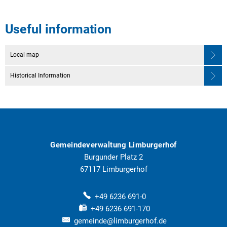
Useful information
Local map
Historical Information
Gemeindeverwaltung Limburgerhof
Burgunder Platz 2
67117
Limburgerhof
+49 6236 691-0
+49 6236 691-170
gemeinde@limburgerhof.de