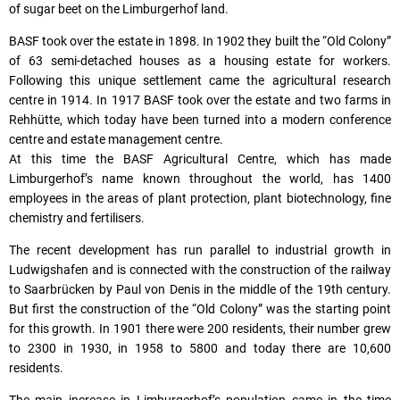
of sugar beet on the Limburgerhof land.
BASF took over the estate in 1898. In 1902 they built the “Old Colony”
of 63 semi-detached houses as a housing estate for workers.
Following this unique settlement came the agricultural research
centre in 1914. In 1917 BASF took over the estate and two farms in
Rehhütte, which today have been turned into a modern conference
centre and estate management centre.
At this time the BASF Agricultural Centre, which has made
Limburgerhof’s name known throughout the world, has 1400
employees in the areas of plant protection, plant biotechnology, fine
chemistry and fertilisers.
The recent development has run parallel to industrial growth in
Ludwigshafen and is connected with the construction of the railway
to Saarbrücken by Paul von Denis in the middle of the 19th century.
But first the construction of the “Old Colony” was the starting point
for this growth. In 1901 there were 200 residents, their number grew
to 2300 in 1930, in 1958 to 5800 and today there are 10,600
residents.