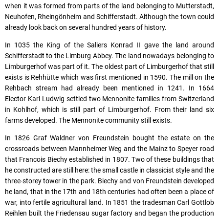
when it was formed from parts of the land belonging to Mutterstadt,
Neuhofen, Rheingönheim and Schifferstadt. Although the town could
already look back on several hundred years of history.
In 1035 the King of the Saliers Konrad II gave the land around
Schifferstadt to the Limburg Abbey. The land nowadays belonging to
Limburgerhof was part of it. The oldest part of Limburgerhof that still
exists is Rehhütte which was first mentioned in 1590. The mill on the
Rehbach stream had already been mentioned in 1241. In 1664
Elector Karl Ludwig settled two Mennonite families from Switzerland
in Kohlhof, which is still part of Limburgerhof. From their land six
farms developed. The Mennonite community still exists.
In 1826 Graf Waldner von Freundstein bought the estate on the
crossroads between Mannheimer Weg and the Mainz to Speyer road
that Francois Biechy established in 1807. Two of these buildings that
he constructed are still here: the small castle in classicist style and the
three-storey tower in the park. Biechy and von Freundstein developed
he land, that in the 17th and 18th centuries had often been a place of
war, into fertile agricultural land. In 1851 the tradesman Carl Gottlob
Reihlen built the Friedensau sugar factory and began the production