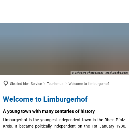
© Schepers_Photography - stock.adobe.com
Sie sind hier:
Service
Tourismus
Welcome to Limburgerhof
Welcome
Welcome to Limburgerhof
to
A young town with many centuries of history
Limburgerhof
Limburgerhof is the youngest independent town in the Rhein-Pfalz-
Kreis. It became politically independent on the 1st January 1930,