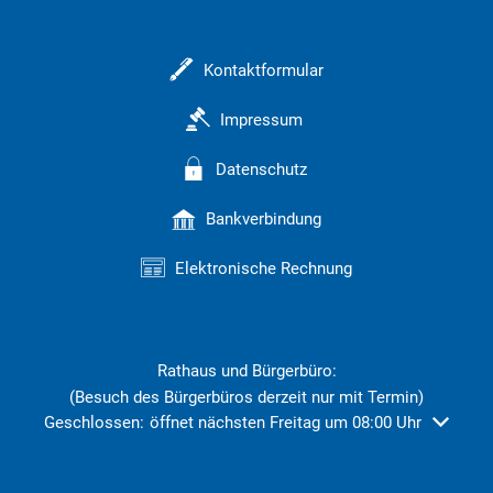
Kontaktformular
Impressum
Datenschutz
Bankverbindung
Elektronische Rechnung
Rathaus und Bürgerbüro:
(Besuch des Bürgerbüros derzeit nur mit Termin)
Klicken, um weitere Öffnungs- oder Schließzeiten auszublend
Geschlossen:
öffnet nächsten Freitag um 08:00 Uhr